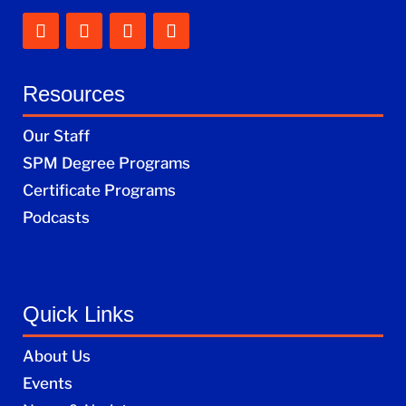
Resources
Our Staff
SPM Degree Programs
Certificate Programs
Podcasts
Quick Links
About Us
Events