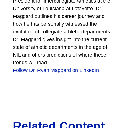
President for Intercollegiate Athletics at the
University of Louisiana at Lafayette. Dr.
Maggard outlines his career journey and
how he has personally witnessed the
evolution of collegiate athletic departments.
Dr. Maggard gives insight into the current
state of athletic departments in the age of
NIL and offers predictions of where these
trends will lead.
Follow Dr. Ryan Maggard on LinkedIn
Related Content