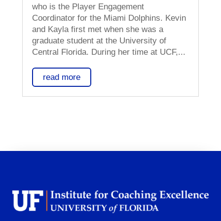
who is the Player Engagement
Coordinator for the Miami Dolphins. Kevin
and Kayla first met when she was a
graduate student at the University of
Central Florida. During her time at UCF,...
read more