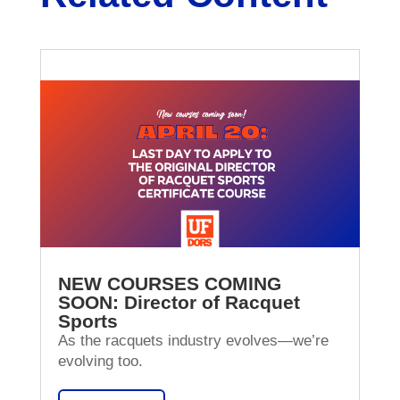
NEW COURSES COMING
SOON: Director of Racquet
Sports
As the racquets industry evolves—we’re
evolving too.