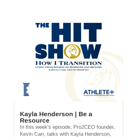
Kayla Henderson | Be a
Resource
In this week's episode, Pro2CEO founder,
Kevin Carr, talks with Kayla Henderson,