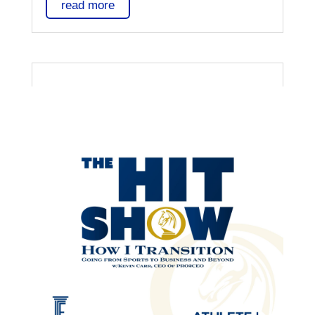
read more