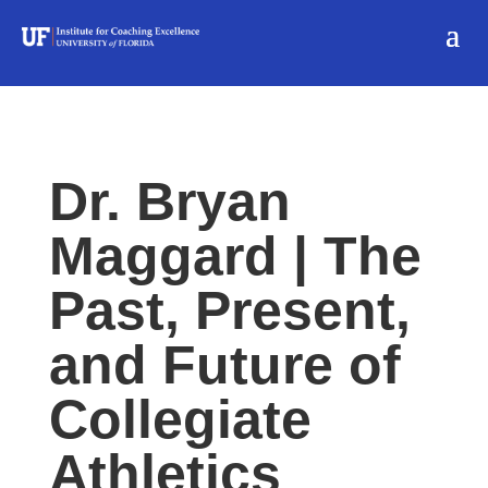
Dr. Bryan
Maggard | The
Past, Present,
and Future of
Collegiate
Athletics