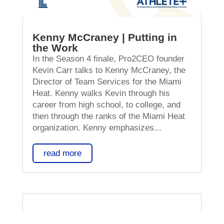
Kenny McCraney | Putting in
the Work
In the Season 4 finale, Pro2CEO founder
Kevin Carr talks to Kenny McCraney, the
Director of Team Services for the Miami
Heat. Kenny walks Kevin through his
career from high school, to college, and
then through the ranks of the Miami Heat
organization. Kenny emphasizes...
read more