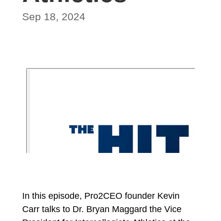
Sep 18, 2024
In this episode, Pro2CEO founder Kevin
Carr talks to Dr. Bryan Maggard the Vice